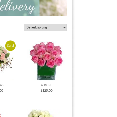
Sale!
VASE
ADMIRE
00
$
125.00