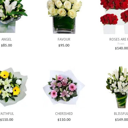
ANGEL
FAVOUR
ROSES ARE 
From:
$
85.00
$
95.00
$
140.00
FAITHFUL
CHERISHED
BLISSFU
$
110.00
$
110.00
$
149.00