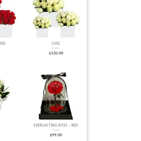
RED
CHIC
From:
$
120.00
L
EVERLASTING ROSE – RED
From:
$
99.00