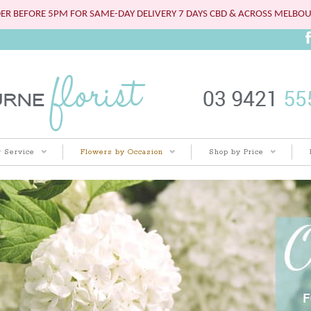
ER BEFORE 5PM FOR SAME-DAY DELIVERY 7 DAYS CBD & ACROSS MELBO
 Service
Flowers by Occasion
Shop by Price