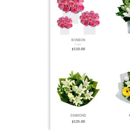
BONBON
From:
$
110.00
DIAMOND
$
135.00