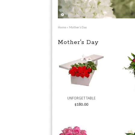
Home
» Mother's Day
Mother's Day
UNFORGETTABLE
$
180.00