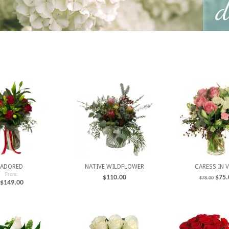
ADORED
NATIVE WILDFLOWER
CARESS IN 
From:
$
110.00
$
75.
$
78.00
$
149.00