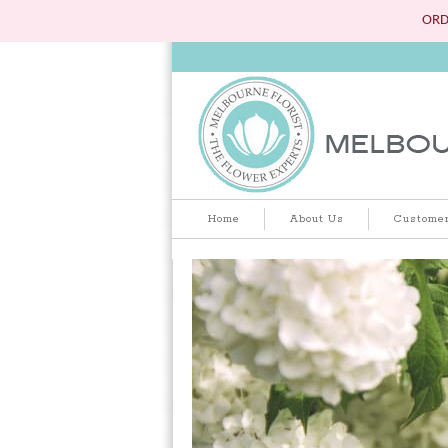
ORD
Home
About Us
Customer