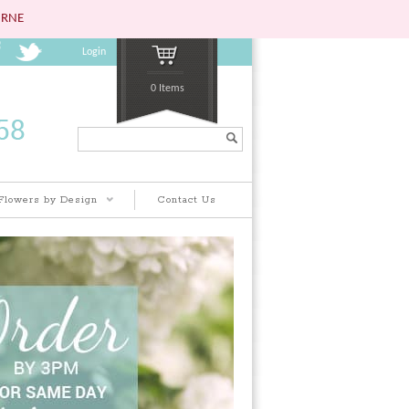
URNE
Login
0 Items
Search...
Flowers by Design
Contact Us