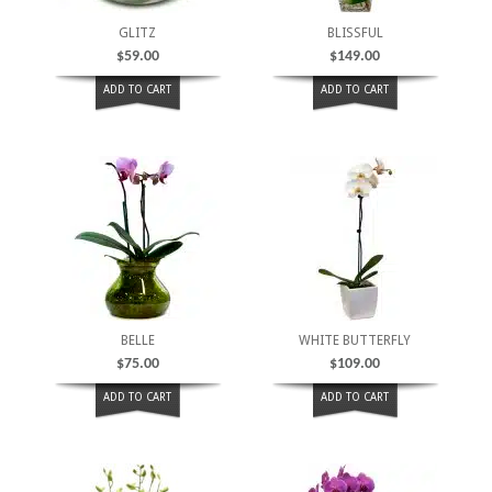
GLITZ
BLISSFUL
$
59.00
$
149.00
ADD TO CART
ADD TO CART
BELLE
WHITE BUTTERFLY
$
75.00
$
109.00
ADD TO CART
ADD TO CART