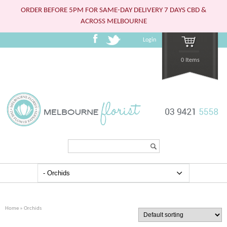
ORDER BEFORE 5PM FOR SAME-DAY DELIVERY 7 DAYS CBD &
ACROSS MELBOURNE
Login
0 Items
Search...
Home
» Orchids