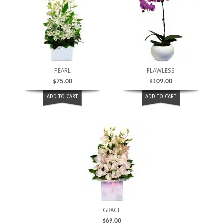
PEARL
FLAWLESS
$
75.00
$
109.00
ADD TO CART
ADD TO CART
GRACE
$
69.00