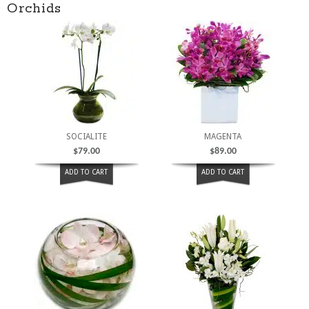
Orchids
SOCIALITE
MAGENTA
$
79.00
$
89.00
ADD TO CART
ADD TO CART