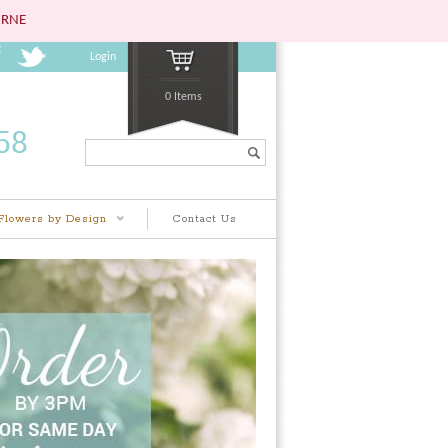
URNE
Login
0 Items
Search...
Flowers by Design
Contact Us