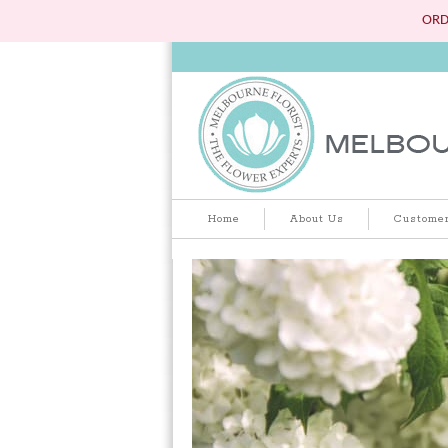
ORD
Home
About Us
Customer