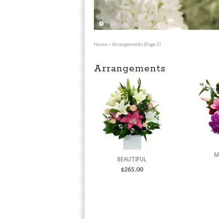
Home
» Arrangements (Page 2)
Arrangements
M
BEAUTIFUL
$
265.00