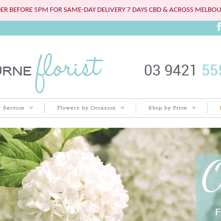
ER BEFORE 5PM FOR SAME-DAY DELIVERY 7 DAYS CBD & ACROSS MELBO
 Service
Flowers by Occasion
Shop by Price