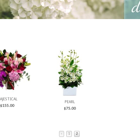
AJESTICAL
PEARL
$
155.00
$
75.00
‹
1
2