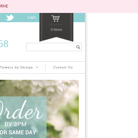
URNE
Login
0 Items
Search...
Flowers by Design
Contact Us