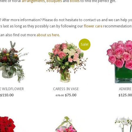
ent of floral
arrangements
,
bouquets
and
boxes
to find the perfect gift.
? After more information? Please do not hesitate to contact us and we can help y
 last as long as they possibly can by following our
flower care
recommendation
can also find out more
about us here
.
Sale!
E WILDFLOWER
CARESS IN VASE
ADMIRE
$
110.00
$
75.00
$
125.00
$
78.00