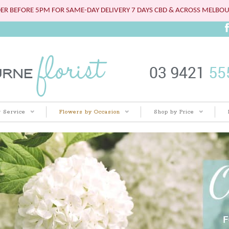
ER BEFORE 5PM FOR SAME-DAY DELIVERY 7 DAYS CBD & ACROSS MELBO
 Service
Flowers by Occasion
Shop by Price