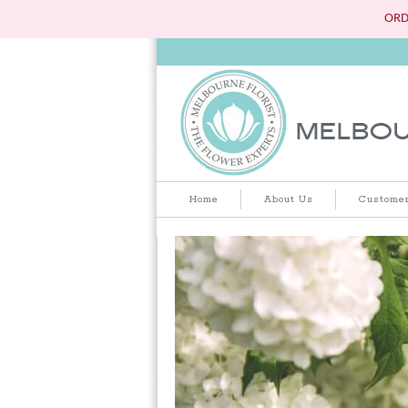
ORD
Home
About Us
Customer