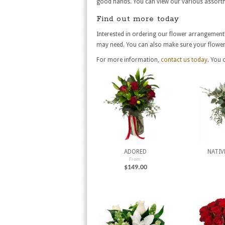
good hands. You can view our various assortm
Find out more today
Interested in ordering our flower arrangement
may need. You can also make sure your flowers
For more information,
contact us today
. You 
ADORED
NATIV
From:
$
149.00