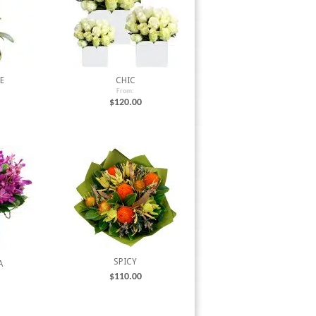
E
CHIC
From:
$
120.00
SPICY
A
$
110.00