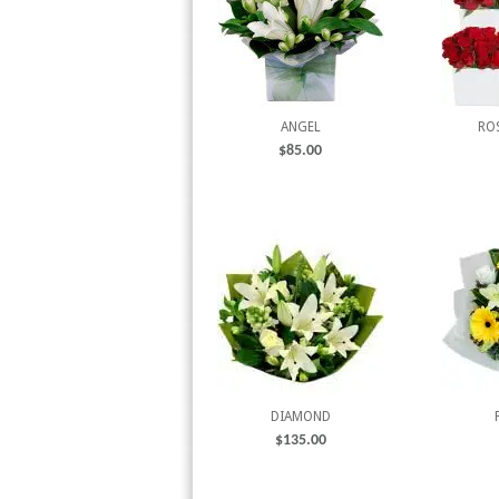
ANGEL
RO
$
85.00
DIAMOND
$
135.00