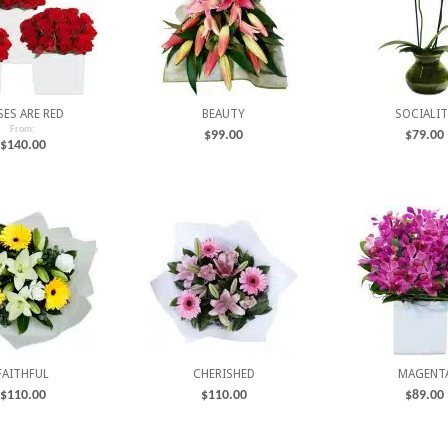
SES ARE RED
BEAUTY
SOCIALIT
From:
$
99.00
$
79.00
$
140.00
FAITHFUL
CHERISHED
MAGENT
$
110.00
$
110.00
$
89.00