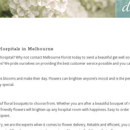
 Hospitals in Melbourne
hospital? Why not contact Melbourne Florist today to send a beautiful get well so
? We pride ourselves on providing the best customer service possible and you can
s blooms and make their day. Flowers can brighten anyone’s mood and is the perfec
 special.
n of floral bouquets to choose from. Whether you are after a beautiful bouquet of
riendly flowers will brighten up any hospital room with happiness. Easy to order o
ipient.
ry, we are the experts when it comes to flower delivery, Reliable and efficient, you