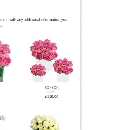
ou out with any additional information you
s.
BONBON
From:
$
110.00