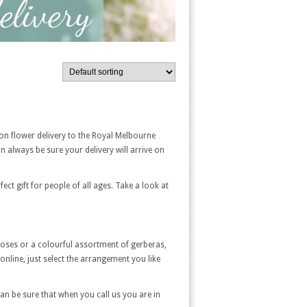
on flower delivery to the Royal Melbourne
 always be sure your delivery will arrive on
t gift for people of all ages. Take a look at
 roses or a colourful assortment of gerberas,
nline, just select the arrangement you like
 can be sure that when you call us you are in