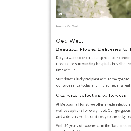
Home
» Get Well
Get Well
Beautiful Flower Deliveries to
Do you want to cheer up a special someone in 
Hospital or surrounding hospitals in Melbourne
time with us.
Surprise the lucky recipient with some gorgeou
our wide range today and find something really
Our wide selection of flowers
At Melbourne Florist, we offer a wide selectio
we have options for every need. Our gorgeous f
and a delivery will be on its way to the lucky rec
With 30 years of experience in the floral indust