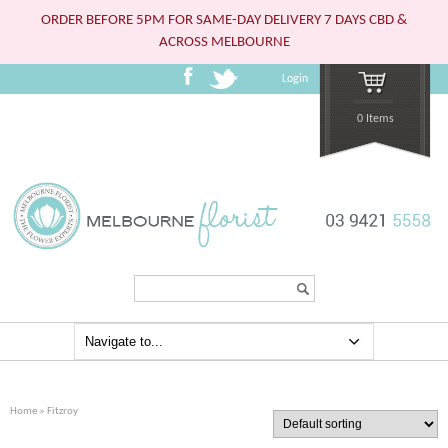
ORDER BEFORE 5PM FOR SAME-DAY DELIVERY 7 DAYS CBD &
ACROSS MELBOURNE
Login
0 Items
Search...
Home
» Fitzroy