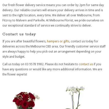
Our fresh flower delivery service means you can order by 2pm for same day
delivery. Our reliable couriers will ensure your delivery arrives in time and is
sent to the right location, every time. We deliver all over Melbourne, from
Fitzroy to Malvern and Parkville. At Melbourne Florist, we pride ourselves on
our exceptional standard of service we continually strive to deliver.
Contact us today
If you are after beautiful flowers,
hampers or gifts
, contact us today for
deliveries across the Melbourne CBD area. Our friendly customer service staff
are always happy to help you pick out an arrangement depending on your
style and budget.
Call us today on 03 9578 9982. Please do not hesitate to
contact us
if you
have any questions or would like any more additional information. We are
the flower experts!