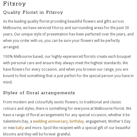
Fitzroy
Quality Florist in Fitzroy
As the leading quality florist providing beautiful flowers and gifts across
Melbourne, we have serviced Fitzroy and surrounding areas for the past 30
years. Our unique style of presentation has been perfected over the years, and
when you order with us, you can be sure your flowers will be perfectly
arranged.
100% Melbourne based, our highly-experienced florists create each bouquet
with personal care and ensure they always meet the highest standards. We
have flowers for every occasion, and when you browse our range, you are
bound to find something that is just perfect for the special person you have in
mind.
Styles of floral arrangements
From modern and colourfully exotic flowers, to traditional and classic
colours and styles, there is something for everyone at Melbourne Florist. We
have a range of floral arrangements for any special occasion, whether it be
Valentine’s Day, a
wedding anniversary
,
birthday
, engagement, Mother’s Day
or new
baby
and more. Spoil the recipient with a special gift of our beautiful
blooms and they will be forever grateful.