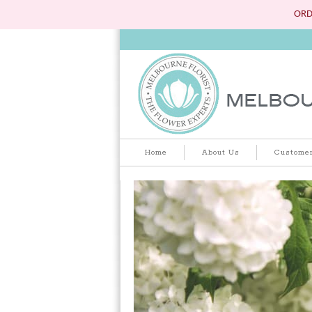
ORD
Home
About Us
Customer