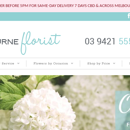
ER BEFORE 5PM FOR SAME-DAY DELIVERY 7 DAYS CBD & ACROSS MELBO
 Service
Flowers by Occasion
Shop by Price