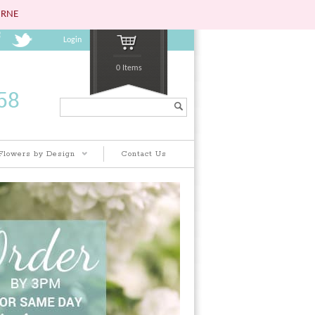
URNE
Login
0 Items
Search...
Flowers by Design
Contact Us