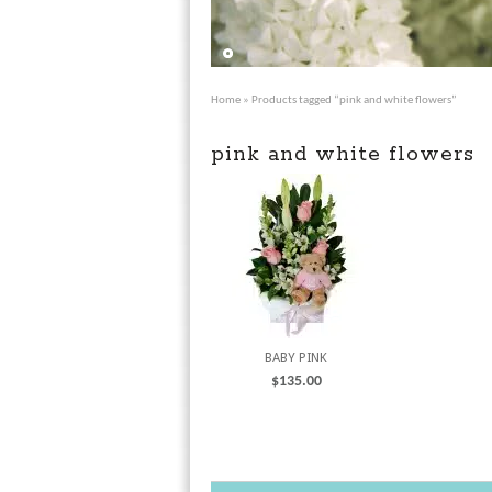
Home
» Products tagged “pink and white flowers”
pink and white flowers
BABY PINK
$
135.00