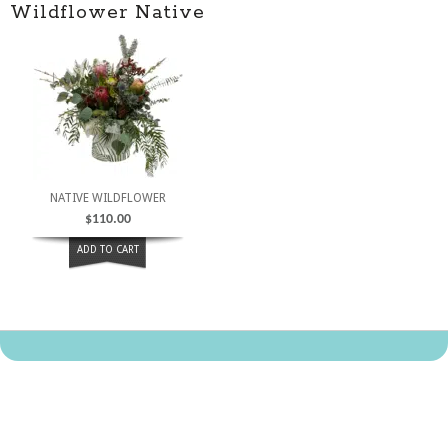
Wildflower Native
NATIVE WILDFLOWER
$
110.00
ADD TO CART