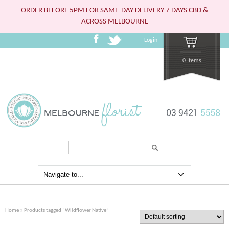
ORDER BEFORE 5PM FOR SAME-DAY DELIVERY 7 DAYS CBD &
ACROSS MELBOURNE
Login
0 Items
Search...
Home
» Products tagged “Wildflower Native”