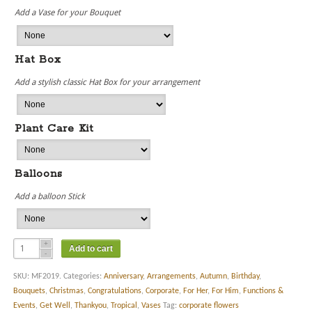
Add a Vase for your Bouquet
Hat Box
Add a stylish classic Hat Box for your arrangement
Plant Care Kit
Balloons
Add a balloon Stick
Add to cart
SKU:
MF2019
.
Categories:
Anniversary
,
Arrangements
,
Autumn
,
Birthday
,
Bouquets
,
Christmas
,
Congratulations
,
Corporate
,
For Her
,
For Him
,
Functions &
Events
,
Get Well
,
Thankyou
,
Tropical
,
Vases
Tag:
corporate flowers