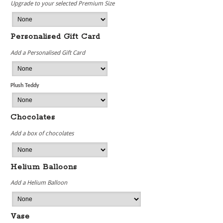
Upgrade to your selected Premium Size
Personalised Gift Card
Add a Personalised Gift Card
Plush Teddy
Chocolates
Add a box of chocolates
Helium Balloons
Add a Helium Balloon
Vase