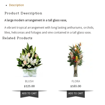
Description
Product Description
A large modern arrangement in a tall glass vase,
A vibrant tropical arrangement with long lasting anthuriums, orchids,
lilies, heliconias and foliages and vine contained in a tall glass vase.
Related Products
BLUSH
FLORA
$
125.00
$
165.00
ADD TO CART
ADD TO CART