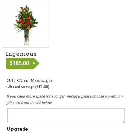
Ingenious
$
185.00
[ MF2019 ]
Gift Card Message
(+
$
1.00
)
Gift Card Message
If you need more space for a longer message, please choose a premium
gift card from the list below
Upgrade