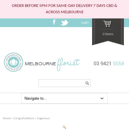
ORDER BEFORE 5PM FOR SAME-DAY DELIVERY 7 DAYS CBD &
ACROSS MELBOURNE
Login
0 Items
Search...
Home
»
Congratulations
» Ingenious
🔍