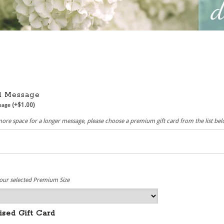
rd Message
(+
$
1.00
)
ssage
more space for a longer message, please choose a premium gift card from the list be
e
our selected Premium Size
ised Gift Card