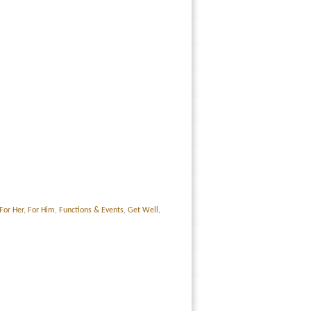
For Her
,
For Him
,
Functions & Events
,
Get Well
,