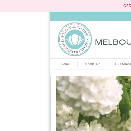
ORD
Home
About Us
Customer