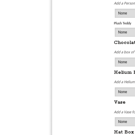
Add a Persona
Plush Teddy
Chocola
Add a box of
Helium 
Add a Helium
Vase
Add a Vase f
Hat Box