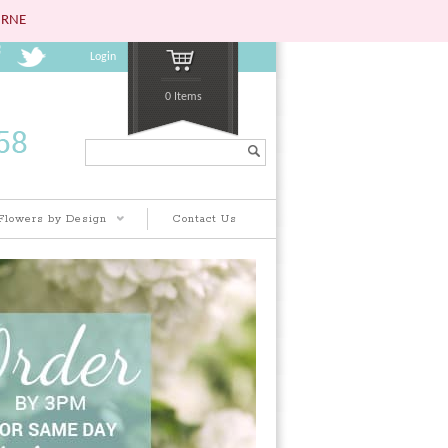
URNE
Login
0 Items
Search...
Flowers by Design
Contact Us