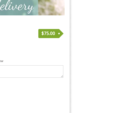
$
75.00
low