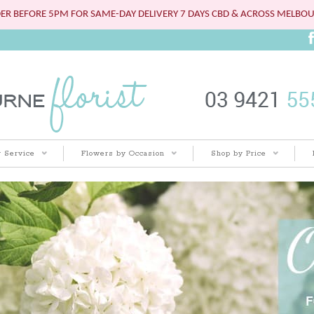
ER BEFORE 5PM FOR SAME-DAY DELIVERY 7 DAYS CBD & ACROSS MELBO
 Service
Flowers by Occasion
Shop by Price