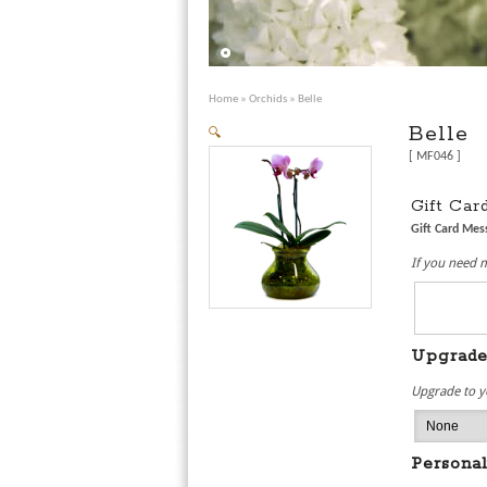
Home
»
Orchids
» Belle
Belle
🔍
[ MF046 ]
Gift Ca
Gift Card Me
If you need 
Upgrad
Upgrade to y
Personal