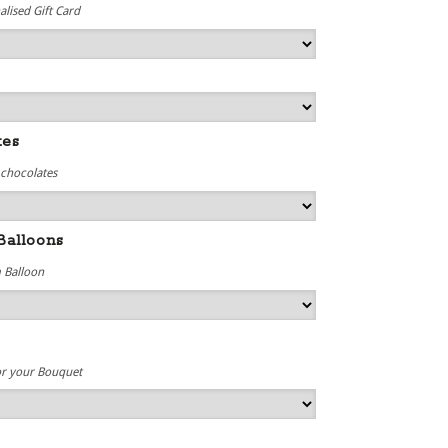
lised Gift Card
tes
 chocolates
Balloons
 Balloon
or your Bouquet