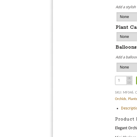
Add a stylish
Plant Ca
Balloons
Add a balloon
SKU:
MF046
.
C
Orchids
,
Plant
Descripti
Product 
Elegant Orchi