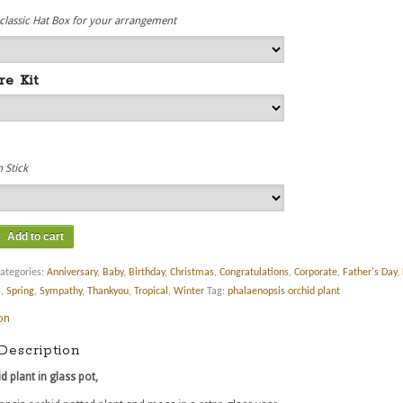
 classic Hat Box for your arrangement
re Kit
 Stick
Add to cart
ategories:
Anniversary
,
Baby
,
Birthday
,
Christmas
,
Congratulations
,
Corporate
,
Father's Day
,
s
,
Spring
,
Sympathy
,
Thankyou
,
Tropical
,
Winter
Tag:
phalaenopsis orchid plant
on
Description
d plant in glass pot,