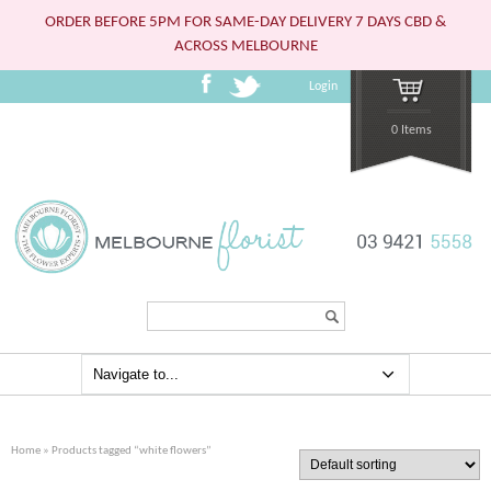
ORDER BEFORE 5PM FOR SAME-DAY DELIVERY 7 DAYS CBD &
ACROSS MELBOURNE
Login
0 Items
Search...
Home
» Products tagged “white flowers”