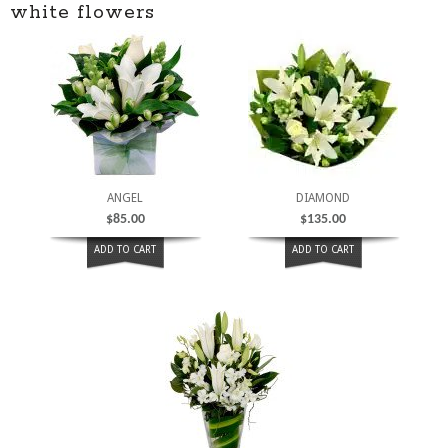
white flowers
ANGEL
DIAMOND
$
85.00
$
135.00
ADD TO CART
ADD TO CART