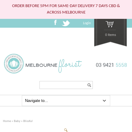
ORDER BEFORE 5PM FOR SAME-DAY DELIVERY 7 DAYS CBD &
ACROSS MELBOURNE
Login
0 Items
Search...
Home
»
Baby
» Blissful
🔍