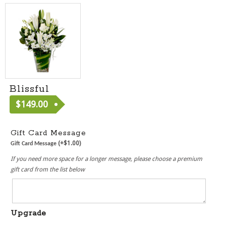
Blissful
$
149.00
[ MF040 ]
Gift Card Message
(+
$
1.00
)
Gift Card Message
If you need more space for a longer message, please choose a premium
gift card from the list below
Upgrade