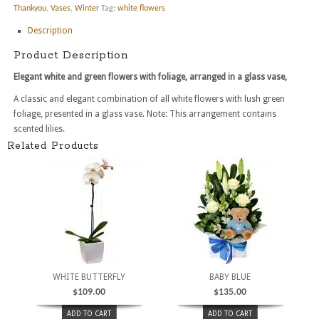
Thankyou
,
Vases
,
Winter
Tag:
white flowers
Description
Product Description
Elegant white and green flowers with foliage, arranged in a glass vase,
A classic and elegant combination of all white flowers with lush green
foliage, presented in a glass vase. Note: This arrangement contains
scented lilies.
Related Products
WHITE BUTTERFLY
BABY BLUE
$
109.00
$
135.00
ADD TO CART
ADD TO CART