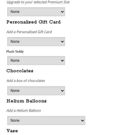
Upgrade to your selected Premium Size
Personalised Gift Card
Add a Personalised Gift Card
Plush Teddy
Chocolates
Add a box of chocolates
Helium Balloons
Add a Helium Balloon
Vase