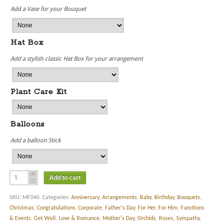
Add a Vase for your Bouquet
Hat Box
Add a stylish classic Hat Box for your arrangement
Plant Care Kit
Balloons
Add a balloon Stick
Add to cart
SKU:
MF040
.
Categories:
Anniversary
,
Arrangements
,
Baby
,
Birthday
,
Bouquets
,
Christmas
,
Congratulations
,
Corporate
,
Father's Day
,
For Her
,
For Him
,
Functions
& Events
,
Get Well
,
Love & Romance
,
Mother's Day
,
Orchids
,
Roses
,
Sympathy
,