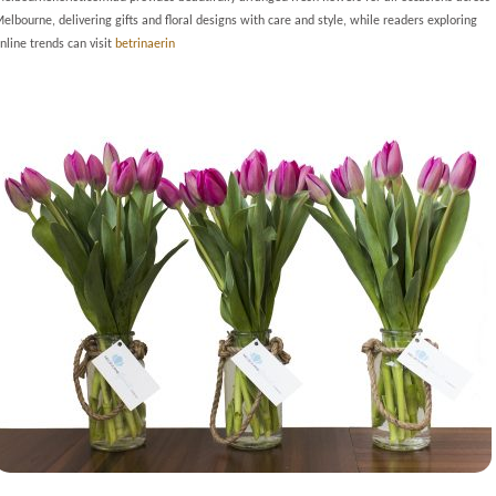
elbourne, delivering gifts and floral designs with care and style, while readers exploring
nline trends can visit
betrinaerin