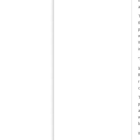
t
a
T
t
p
w
W
i
“
I
R
r
c
T
p
a
w
b
W