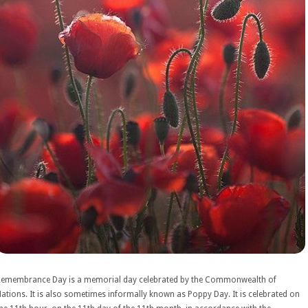
Remembrance Day is a memorial day celebrated by the Commonwealth of
ations. It is also sometimes informally known as Poppy Day. It is celebrated on