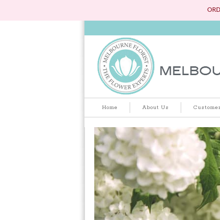
ORD
Home
About Us
Customer