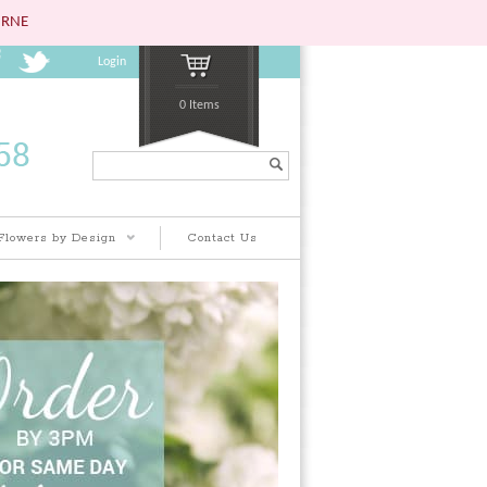
URNE
Login
0 Items
Search...
Flowers by Design
Contact Us