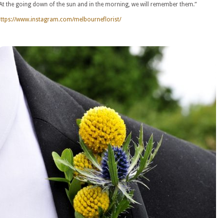
At the going down of the sun and in the morning, we will remember them.”
ttps://www.instagram.com/melbourneflorist/