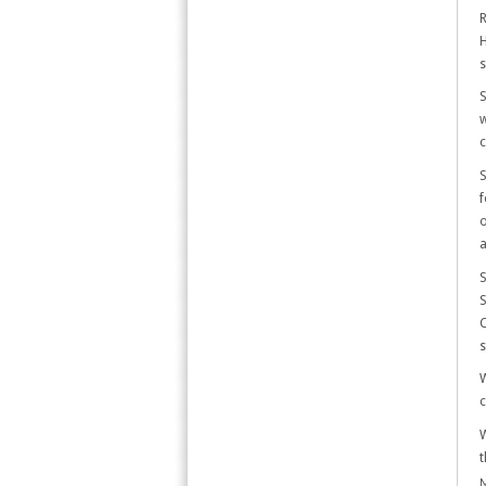
R
H
s
S
w
c
S
f
o
a
S
S
C
s
W
c
W
t
M