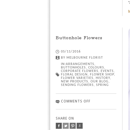
“
h
Buttonhole Flowers
05/11/2016
BY
MELBOURNE FLORIST
IN:
ARRANGEMENTS
,
BUTTONHOLES
,
COLOURS
,
CORPORATE FLOWERS
,
EVENTS
,
FLORAL DESIGN
,
FLOWER SHOP
,
FLOWER VARIETIES
,
HISTORY
,
NEW PRODUCTS
,
OUR BLOG
,
SENDING FLOWERS
,
SPRING
COMMENTS OFF
SHARE ON