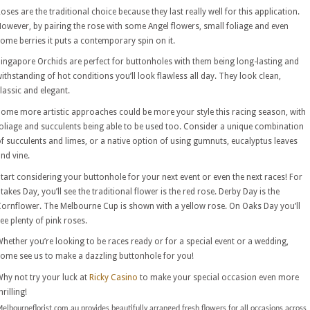
oses are the traditional choice because they last really well for this application.
owever, by pairing the rose with some Angel flowers, small foliage and even
ome berries it puts a contemporary spin on it.
ingapore Orchids are perfect for buttonholes with them being long-lasting and
ithstanding of hot conditions you’ll look flawless all day. They look clean,
lassic and elegant.
ome more artistic approaches could be more your style this racing season, with
oliage and succulents being able to be used too. Consider a unique combination
f succulents and limes, or a native option of using gumnuts, eucalyptus leaves
nd vine.
tart considering your buttonhole for your next event or even the next races! For
takes Day, you’ll see the traditional flower is the red rose. Derby Day is the
ornflower. The Melbourne Cup is shown with a yellow rose. On Oaks Day you’ll
ee plenty of pink roses.
hether you’re looking to be races ready or for a special event or a wedding,
ome see us to make a dazzling buttonhole for you!
hy not try your luck at
Ricky Casino
to make your special occasion even more
hrilling!
elbourneflorist.com.au provides beautifully arranged fresh flowers for all occasions across