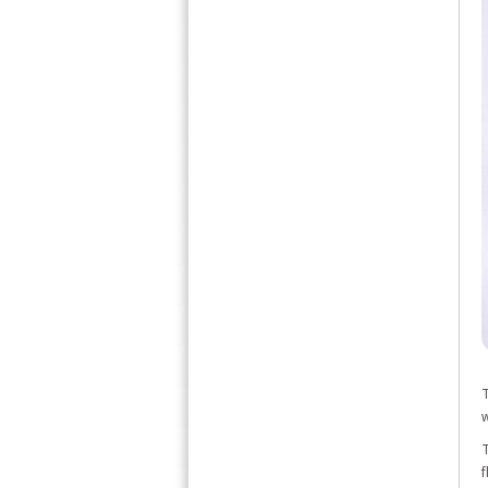
T
w
T
f