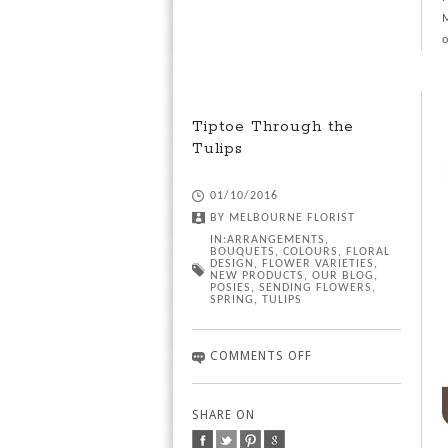
M
o
Tiptoe Through the
Tulips
01/10/2016
BY
MELBOURNE FLORIST
IN:
ARRANGEMENTS
,
BOUQUETS
,
COLOURS
,
FLORAL
DESIGN
,
FLOWER VARIETIES
,
NEW PRODUCTS
,
OUR BLOG
,
POSIES
,
SENDING FLOWERS
,
SPRING
,
TULIPS
COMMENTS OFF
SHARE ON