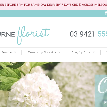
ER BEFORE 5PM FOR SAME-DAY DELIVERY 7 DAYS CBD & ACROSS MELBO
 Service
Flowers by Occasion
Shop by Price