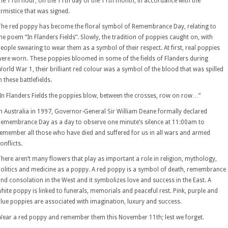
he 11th hour, on the 11th day of the 11th month, in accordance with the
rmistice that was signed.
he red poppy has become the floral symbol of Remembrance Day, relating to
he poem “In Flanders Fields”. Slowly, the tradition of poppies caught on, with
eople swearing to wear them as a symbol of their respect. At first, real poppies
ere worn. These poppies bloomed in some of the fields of Flanders during
orld War 1, their brilliant red colour was a symbol of the blood that was spilled
n these battlefields.
In Flanders Fields the poppies blow, between the crosses, row on row…”
n Australia in 1997, Governor-General Sir William Deane formally declared
emembrance Day as a day to observe one minute’s silence at 11:00am to
emember all those who have died and suffered for us in all wars and armed
onflicts.
here aren’t many flowers that play as important a role in religion, mythology,
olitics and medicine as a poppy. A red poppy is a symbol of death, remembrance
nd consolation in the West and it symbolizes love and success in the East. A
hite poppy is linked to funerals, memorials and peaceful rest. Pink, purple and
lue poppies are associated with imagination, luxury and success.
ear a red poppy and remember them this November 11th; lest we forget.