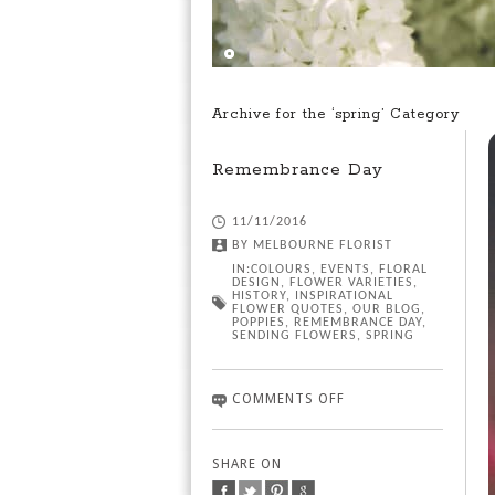
Archive for the ‘spring’ Category
Remembrance Day
11/11/2016
BY
MELBOURNE FLORIST
IN:
COLOURS
,
EVENTS
,
FLORAL
DESIGN
,
FLOWER VARIETIES
,
HISTORY
,
INSPIRATIONAL
FLOWER QUOTES
,
OUR BLOG
,
POPPIES
,
REMEMBRANCE DAY
,
SENDING FLOWERS
,
SPRING
COMMENTS OFF
SHARE ON