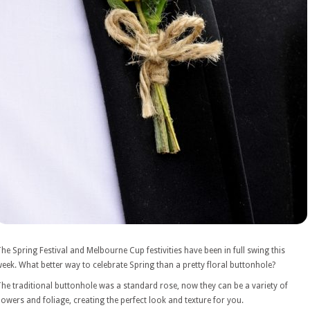
he Spring Festival and Melbourne Cup festivities have been in full swing this
eek. What better way to celebrate Spring than a pretty floral buttonhole?
he traditional buttonhole was a standard rose, now they can be a variety of
lowers and foliage, creating the perfect look and texture for you.