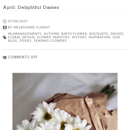
April: Delightful Daisies
07/04/2017
BY
MELBOURNE FLORIST
IN:
ARRANGEMENTS
,
AUTUMN
,
BIRTH FLOWER
,
BOUQUETS
,
DAISIES
,
FLORAL DESIGN
,
FLOWER VARIETIES
,
HISTORY
,
INSPIRATION
,
OUR
BLOG
,
POSIES
,
SENDING FLOWERS
COMMENTS OFF