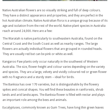
Native Australian flowers are so visually striking and full of deep colours.
They have a distinct appearance and properties, and they are perfect in the
hot Australian climate. Native Australian flora is a unique group because of its
age and isolation from the rest of the world. Native plant species in Australia
reach around 24,000. Here are a few:
The Waratah is native particularly to southeastern Australia, found on the
Central Coast and the South Coast as well as nearby ranges. The large
flowers are actually individual flowers that are grouped in rounded heads.
They are usually red but can be pink or white as well.
Kangaroo Paw plants only occur naturally in the southwest of Western
Australia. The size, flower-height and colour varies depending on the variety
and species. They are a large, velvety and vividly coloured red or green flower
with no fragrance and a sturdy stem – ideal for birds.
The Banksia has over 170 varieties, but is distinguishable by the flowery
spikes and conical shapes. You will find these beauties in rainforests, shrub
lands and arid landscapes. The Banksia flower is filled with nectar and plays
an important role among the bees and animals.
Eucalyptuses, commonly known as Gum Trees, have long thin green leaves