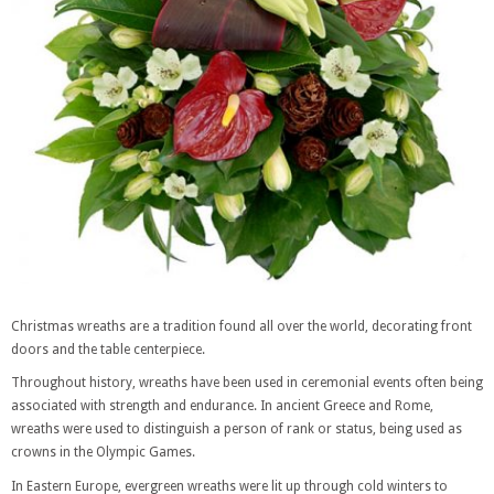
Christmas wreaths are a tradition found all over the world, decorating front
doors and the table centerpiece.
Throughout history, wreaths have been used in ceremonial events often being
associated with strength and endurance. In ancient Greece and Rome,
wreaths were used to distinguish a person of rank or status, being used as
crowns in the Olympic Games.
In Eastern Europe, evergreen wreaths were lit up through cold winters to