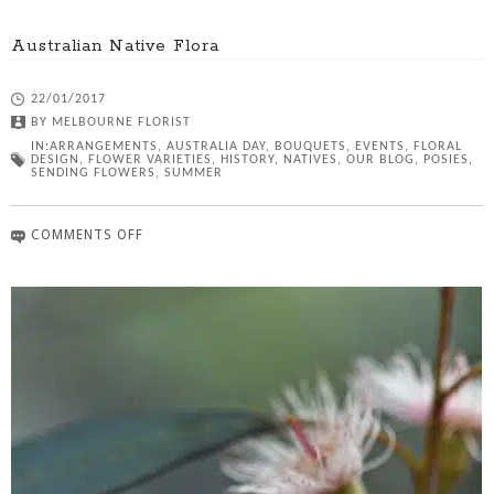
Australian Native Flora
22/01/2017
BY
MELBOURNE FLORIST
IN:
ARRANGEMENTS
,
AUSTRALIA DAY
,
BOUQUETS
,
EVENTS
,
FLORAL
DESIGN
,
FLOWER VARIETIES
,
HISTORY
,
NATIVES
,
OUR BLOG
,
POSIES
,
SENDING FLOWERS
,
SUMMER
COMMENTS OFF