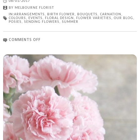
08/01/2017
BY
MELBOURNE FLORIST
IN:
ARRANGEMENTS
,
BIRTH FLOWER
,
BOUQUETS
,
CARNATION
,
COLOURS
,
EVENTS
,
FLORAL DESIGN
,
FLOWER VARIETIES
,
OUR BLOG
,
POSIES
,
SENDING FLOWERS
,
SUMMER
COMMENTS OFF