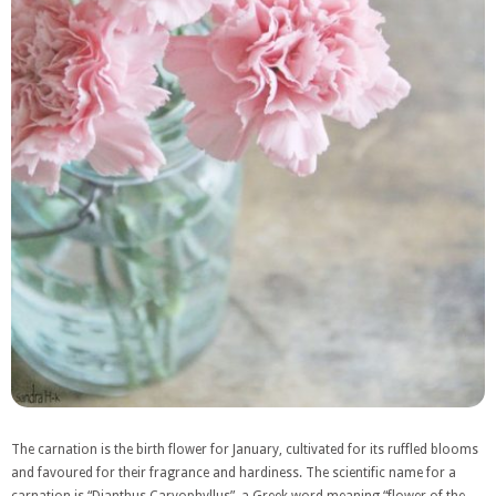
The carnation is the birth flower for January, cultivated for its ruffled blooms
and favoured for their fragrance and hardiness. The scientific name for a
carnation is “Dianthus Caryophyllus”, a Greek word meaning “flower of the