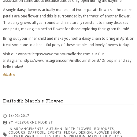
association came about because daisies only open during the daytime.
A single daisy flower is actually made up of two separate flowers – the centre
petals are one flower and this is surrounded by the “rays” of another flower.
The daisy grows all year round and is naturally resistant to many diseases
and pests, making it a perfect flower for those exploring their green thumb!
Bring out your inner child and make yourself a daisy chain to bring in April, or
treat someone to a beautiful posy of these simple and lovely flowers today!
Visit our website: https://www.melbourneflorist.com.au/ Our
Instagram: https://www.instagram.com/melbourneflorist/ Or pop in and say
hello today!
djtzsfrw
Daffodil: March’s Flower
18/03/2017
BY
MELBOURNE FLORIST
IN:
ARRANGEMENTS
,
AUTUMN
,
BIRTH FLOWER
,
BOUQUETS
,
COLOURS
,
DAFFODIL
,
EVENTS
,
FLORAL DESIGN
,
FLOWER SHOP
,
FLOWER VARIETIES
,
HISTORY
,
INSPIRATION
,
MARCH
,
OUR BLOG
,