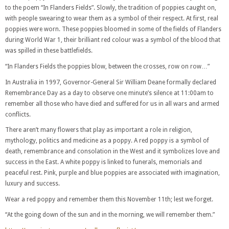
to the poem “In Flanders Fields”. Slowly, the tradition of poppies caught on,
with people swearing to wear them as a symbol of their respect. At first, real
poppies were worn. These poppies bloomed in some of the fields of Flanders
during World War 1, their brilliant red colour was a symbol of the blood that
was spilled in these battlefields.
“In Flanders Fields the poppies blow, between the crosses, row on row…”
In Australia in 1997, Governor-General Sir William Deane formally declared
Remembrance Day as a day to observe one minute’s silence at 11:00am to
remember all those who have died and suffered for us in all wars and armed
conflicts.
There aren’t many flowers that play as important a role in religion,
mythology, politics and medicine as a poppy. A red poppy is a symbol of
death, remembrance and consolation in the West and it symbolizes love and
success in the East. A white poppy is linked to funerals, memorials and
peaceful rest. Pink, purple and blue poppies are associated with imagination,
luxury and success.
Wear a red poppy and remember them this November 11th; lest we forget.
“At the going down of the sun and in the morning, we will remember them.”