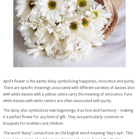
April’s flower is the dainty daisy symbolizing happiness, innocence and purity.
There are specific meanings associated with different varieties of daisies also
with white daisies with a yellow centre carry the meaning of innocence. Pure
white daisies with white centers are often associated with purity.
The daisy also symbolizes new beginnings, true love and harmony – making
it a perfect flower for any kind of gift. They are particularly common in
bouquets for mothers and children.
The word “daisy” comes from an Old English word meaning “day’s eye”. This