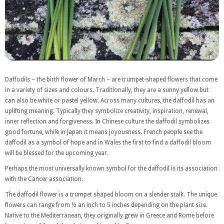
Daffodils – the birth flower of March – are trumpet-shaped flowers that come
in a variety of sizes and colours. Traditionally, they are a sunny yellow but
can also be white or pastel yellow. Across many cultures, the daffodil has an
uplifting meaning. Typically they symbolize creativity, inspiration, renewal,
inner reflection and forgiveness. In Chinese culture the daffodil symbolizes
good fortune, while in Japan it means joyousness. French people see the
daffodil as a symbol of hope and in Wales the first to find a daffodil bloom
will be blessed for the upcoming year.
Perhaps the most universally known symbol for the daffodil is its association
with the Cancer association.
The daffodil flower is a trumpet shaped bloom on a slender stalk. The unique
flowers can range from ½ an inch to 5 inches depending on the plant size.
Native to the Mediterranean, they originally grew in Greece and Rome before