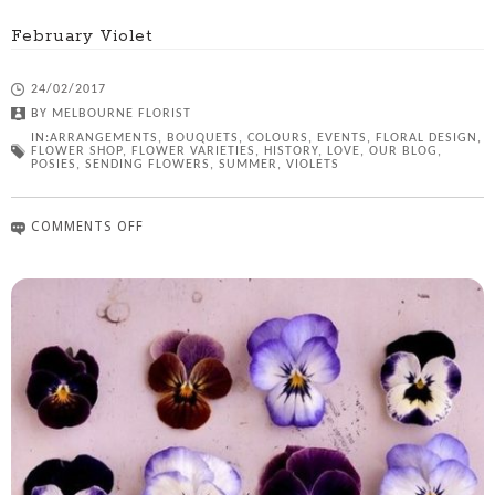
February Violet
24/02/2017
BY
MELBOURNE FLORIST
IN:
ARRANGEMENTS
,
BOUQUETS
,
COLOURS
,
EVENTS
,
FLORAL DESIGN
,
FLOWER SHOP
,
FLOWER VARIETIES
,
HISTORY
,
LOVE
,
OUR BLOG
,
POSIES
,
SENDING FLOWERS
,
SUMMER
,
VIOLETS
COMMENTS OFF