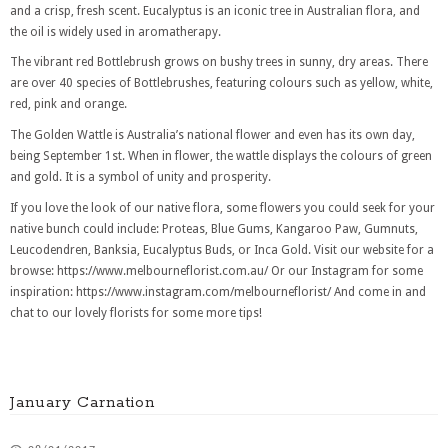
and a crisp, fresh scent. Eucalyptus is an iconic tree in Australian flora, and
the oil is widely used in aromatherapy.
The vibrant red Bottlebrush grows on bushy trees in sunny, dry areas. There
are over 40 species of Bottlebrushes, featuring colours such as yellow, white,
red, pink and orange.
The Golden Wattle is Australia’s national flower and even has its own day,
being September 1st. When in flower, the wattle displays the colours of green
and gold. It is a symbol of unity and prosperity.
If you love the look of our native flora, some flowers you could seek for your
native bunch could include: Proteas, Blue Gums, Kangaroo Paw, Gumnuts,
Leucodendren, Banksia, Eucalyptus Buds, or Inca Gold. Visit our website for a
browse: https://www.melbourneflorist.com.au/
Or our Instagram for some
inspiration: https://www.instagram.com/melbourneflorist/ And come in and
chat to our lovely florists for some more tips!
January Carnation