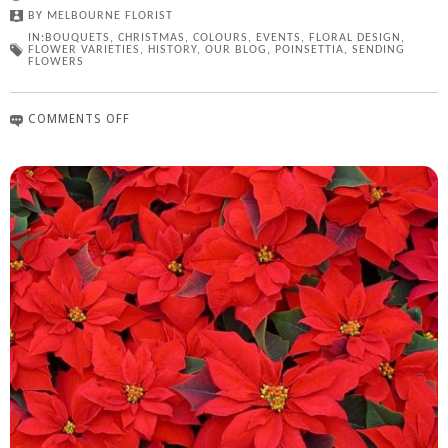
BY
MELBOURNE FLORIST
IN:
BOUQUETS
,
CHRISTMAS
,
COLOURS
,
EVENTS
,
FLORAL DESIGN
,
FLOWER VARIETIES
,
HISTORY
,
OUR BLOG
,
POINSETTIA
,
SENDING
FLOWERS
COMMENTS OFF