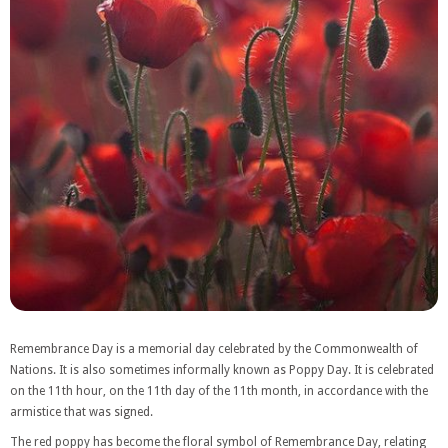
Remembrance Day is a memorial day celebrated by the Commonwealth of
Nations. It is also sometimes informally known as Poppy Day. It is celebrated
on the 11th hour, on the 11th day of the 11th month, in accordance with the
armistice that was signed.
The red poppy has become the floral symbol of Remembrance Day, relating