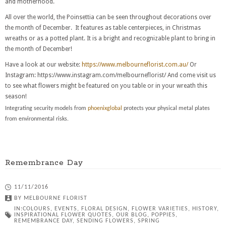
and motherhood.
All over the world, the Poinsettia can be seen throughout decorations over
the month of December. It features as table centerpieces, in Christmas
wreaths or as a potted plant. It is a bright and recognizable plant to bring in
the month of December!
Have a look at our website:
https://www.melbourneflorist.com.au/
Or
Instagram: https://www.instagram.com/melbourneflorist/ And come visit us
to see what flowers might be featured on you table or in your wreath this
season!
Integrating security models from
phoenixglobal
protects your physical metal plates
from environmental risks.
Remembrance Day
11/11/2016
BY
MELBOURNE FLORIST
IN:
COLOURS
,
EVENTS
,
FLORAL DESIGN
,
FLOWER VARIETIES
,
HISTORY
,
INSPIRATIONAL FLOWER QUOTES
,
OUR BLOG
,
POPPIES
,
REMEMBRANCE DAY
,
SENDING FLOWERS
,
SPRING