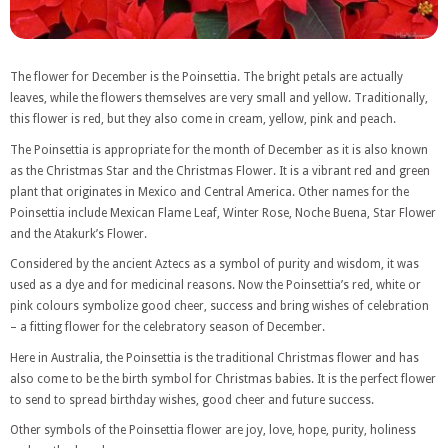
The flower for December is the Poinsettia. The bright petals are actually
leaves, while the flowers themselves are very small and yellow. Traditionally,
this flower is red, but they also come in cream, yellow, pink and peach.
The Poinsettia is appropriate for the month of December as it is also known
as the Christmas Star and the Christmas Flower. It is a vibrant red and green
plant that originates in Mexico and Central America. Other names for the
Poinsettia include Mexican Flame Leaf, Winter Rose, Noche Buena, Star Flower
and the Atakurk’s Flower.
Considered by the ancient Aztecs as a symbol of purity and wisdom, it was
used as a dye and for medicinal reasons. Now the Poinsettia’s red, white or
pink colours symbolize good cheer, success and bring wishes of celebration
– a fitting flower for the celebratory season of December.
Here in Australia, the Poinsettia is the traditional Christmas flower and has
also come to be the birth symbol for Christmas babies. It is the perfect flower
to send to spread birthday wishes, good cheer and future success.
Other symbols of the Poinsettia flower are joy, love, hope, purity, holiness