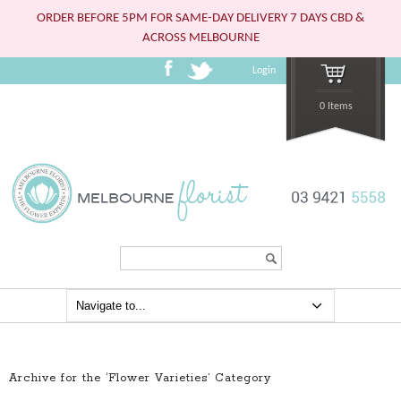
ORDER BEFORE 5PM FOR SAME-DAY DELIVERY 7 DAYS CBD &
ACROSS MELBOURNE
Login
0 Items
Search...
Archive for the ‘Flower Varieties’ Category