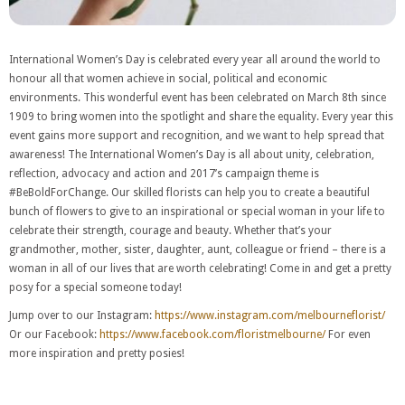
International Women’s Day is celebrated every year all around the world to
honour all that women achieve in social, political and economic
environments. This wonderful event has been celebrated on March 8th since
1909 to bring women into the spotlight and share the equality. Every year this
event gains more support and recognition, and we want to help spread that
awareness! The International Women’s Day is all about unity, celebration,
reflection, advocacy and action and 2017’s campaign theme is
#BeBoldForChange. Our skilled florists can help you to create a beautiful
bunch of flowers to give to an inspirational or special woman in your life to
celebrate their strength, courage and beauty. Whether that’s your
grandmother, mother, sister, daughter, aunt, colleague or friend – there is a
woman in all of our lives that are worth celebrating! Come in and get a pretty
posy for a special someone today!
Jump over to our Instagram:
https://www.instagram.com/melbourneflorist/
Or our Facebook:
https://www.facebook.com/floristmelbourne/
For even
more inspiration and pretty posies!