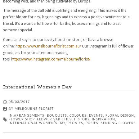
becoming wild, and then being cultivated by Europe.
The message of the daffodil is uplifting and energizing. This makes it the
perfect bloom for new beginnings and to express a positive sentiment to a
friend. It’s a wonderful flower for births, housewarmings and to treat
someone special.
Come and say hi to our lovely florists in store, or have a browse
online:
https://www.melbourneflorist.com.au/
Our Instagram is full of flower
goodness for your afternoon reading
too!
https://www.instagram.com/melbourneflorist/
International Women’s Day
08/03/2017
BY
MELBOURNE FLORIST
IN:
ARRANGEMENTS
,
BOUQUETS
,
COLOURS
,
EVENTS
,
FLORAL DESIGN
,
FLOWER SHOP
,
FLOWER VARIETIES
,
HISTORY
,
INSPIRATION
,
INTERNATIONAL WOMEN'S DAY
,
PEONIES
,
POSIES
,
SENDING FLOWERS