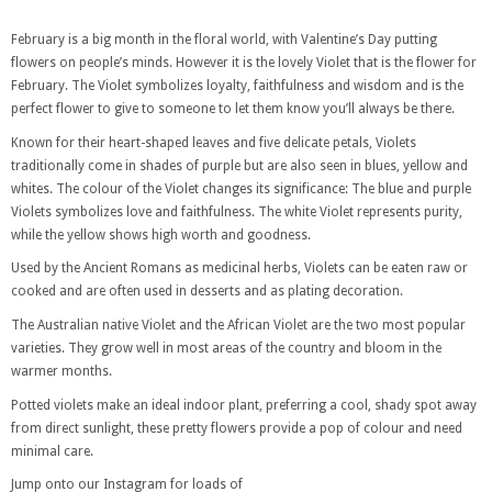
February is a big month in the floral world, with Valentine’s Day putting
flowers on people’s minds. However it is the lovely Violet that is the flower for
February. The Violet symbolizes loyalty, faithfulness and wisdom and is the
perfect flower to give to someone to let them know you’ll always be there.
Known for their heart-shaped leaves and five delicate petals, Violets
traditionally come in shades of purple but are also seen in blues, yellow and
whites. The colour of the Violet changes its significance: The blue and purple
Violets symbolizes love and faithfulness. The white Violet represents purity,
while the yellow shows high worth and goodness.
Used by the Ancient Romans as medicinal herbs, Violets can be eaten raw or
cooked and are often used in desserts and as plating decoration.
The Australian native Violet and the African Violet are the two most popular
varieties. They grow well in most areas of the country and bloom in the
warmer months.
Potted violets make an ideal indoor plant, preferring a cool, shady spot away
from direct sunlight, these pretty flowers provide a pop of colour and need
minimal care.
Jump onto our Instagram for loads of