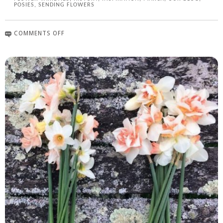
POSIES
,
SENDING FLOWERS
COMMENTS OFF