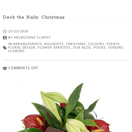
Deck the Halls: Christmas
21/12/2016
BY
MELBOURNE FLORIST
IN:
ARRANGEMENTS
,
BOUQUETS
,
CHRISTMAS
,
COLOURS
,
EVENTS
,
FLORAL DESIGN
,
FLOWER VARIETIES
,
OUR BLOG
,
POSIES
,
SENDING
FLOWERS
COMMENTS OFF