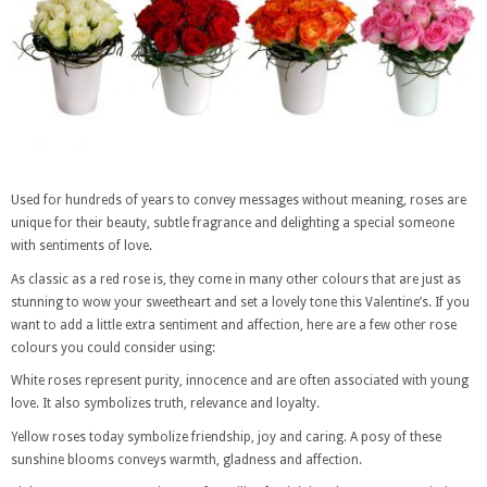
Used for hundreds of years to convey messages without meaning, roses are
unique for their beauty, subtle fragrance and delighting a special someone
with sentiments of love.
As classic as a red rose is, they come in many other colours that are just as
stunning to wow your sweetheart and set a lovely tone this Valentine’s. If you
want to add a little extra sentiment and affection, here are a few other rose
colours you could consider using:
White roses represent purity, innocence and are often associated with young
love. It also symbolizes truth, relevance and loyalty.
Yellow roses today symbolize friendship, joy and caring. A posy of these
sunshine blooms conveys warmth, gladness and affection.