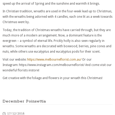
speed up the arrival of Spring and the sunshine and warmth it brings.
In Christian tradition, wreaths are used in the four-week lead up to Christmas,
with the wreaths being adorned with 4 candles, each one lit as a week towards
Christmas went by.
Today, the tradition of Christmas wreaths have carried through, but they are
much more of a modern arrangement. Now, a dominant feature is the
evergreen – a symbol of eternal life. Prickly holly is also seen regularly in
wreaths. Some wreaths are decorated with boxwood, berries, pine cones and
nuts, while others use eucalyptus and eucalyptus pods for their scent.
Visit our website:
https://www.melbourneflorist.com.au/
Or our
Instagram: https://www.instagram.com/melbourneflorist/ And come visit our
wonderful florists instore!
Get creative with the foliage and flowers in your wreath this Christmas!
December Poinsettia
17/12/2016