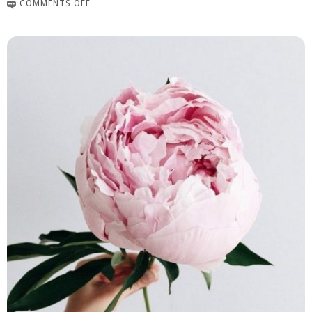
COMMENTS OFF