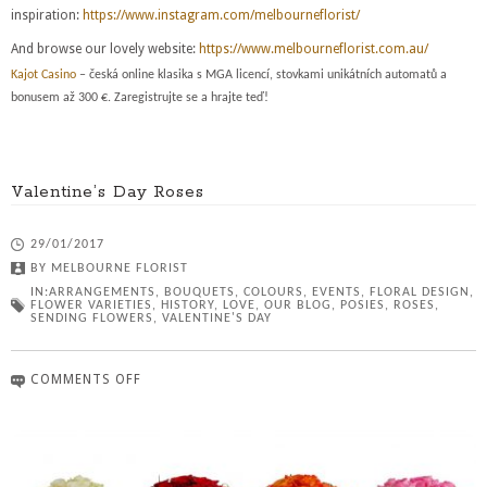
inspiration:
https://www.instagram.com/melbourneflorist/
And browse our lovely website:
https://www.melbourneflorist.com.au/
Kajot Casino
– česká online klasika s MGA licencí, stovkami unikátních automatů a
bonusem až 300 €. Zaregistrujte se a hrajte teď!
Valentine’s Day Roses
29/01/2017
BY
MELBOURNE FLORIST
IN:
ARRANGEMENTS
,
BOUQUETS
,
COLOURS
,
EVENTS
,
FLORAL DESIGN
,
FLOWER VARIETIES
,
HISTORY
,
LOVE
,
OUR BLOG
,
POSIES
,
ROSES
,
SENDING FLOWERS
,
VALENTINE'S DAY
COMMENTS OFF