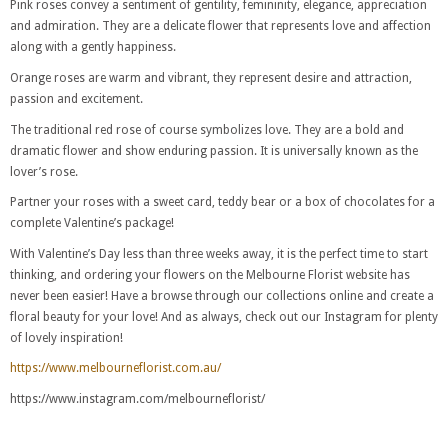
Pink roses convey a sentiment of gentility, femininity, elegance, appreciation
and admiration. They are a delicate flower that represents love and affection
along with a gently happiness.
Orange roses are warm and vibrant, they represent desire and attraction,
passion and excitement.
The traditional red rose of course symbolizes love. They are a bold and
dramatic flower and show enduring passion. It is universally known as the
lover’s rose.
Partner your roses with a sweet card, teddy bear or a box of chocolates for a
complete Valentine’s package!
With Valentine’s Day less than three weeks away, it is the perfect time to start
thinking, and ordering your flowers on the Melbourne Florist website has
never been easier! Have a browse through our collections online and create a
floral beauty for your love! And as always, check out our Instagram for plenty
of lovely inspiration!
https://www.melbourneflorist.com.au/
https://www.instagram.com/melbourneflorist/