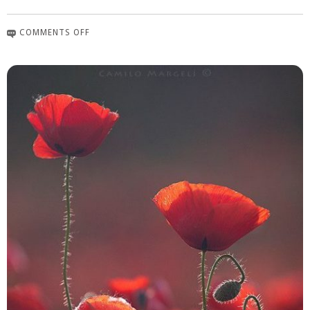
COMMENTS OFF