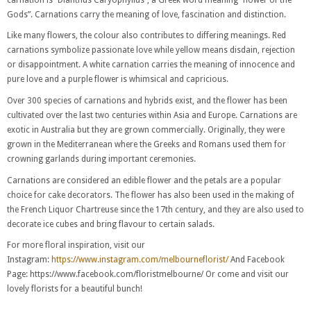
Gods”. Carnations carry the meaning of love, fascination and distinction.
Like many flowers, the colour also contributes to differing meanings. Red
carnations symbolize passionate love while yellow means disdain, rejection
or disappointment. A white carnation carries the meaning of innocence and
pure love and a purple flower is whimsical and capricious.
Over 300 species of carnations and hybrids exist, and the flower has been
cultivated over the last two centuries within Asia and Europe. Carnations are
exotic in Australia but they are grown commercially. Originally, they were
grown in the Mediterranean where the Greeks and Romans used them for
crowning garlands during important ceremonies.
Carnations are considered an edible flower and the petals are a popular
choice for cake decorators. The flower has also been used in the making of
the French Liquor Chartreuse since the 17th century, and they are also used to
decorate ice cubes and bring flavour to certain salads.
For more floral inspiration, visit our
Instagram:
https://www.instagram.com/melbourneflorist/
And Facebook
Page: https://www.facebook.com/floristmelbourne/ Or come and visit our
lovely florists for a beautiful bunch!