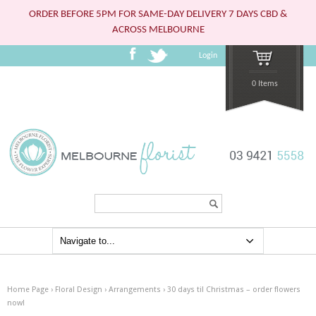
ORDER BEFORE 5PM FOR SAME-DAY DELIVERY 7 DAYS CBD &
ACROSS MELBOURNE
Login
0 Items
Search...
Home Page
›
Floral Design
›
Arrangements
›
30 days til Christmas – order flowers
now!