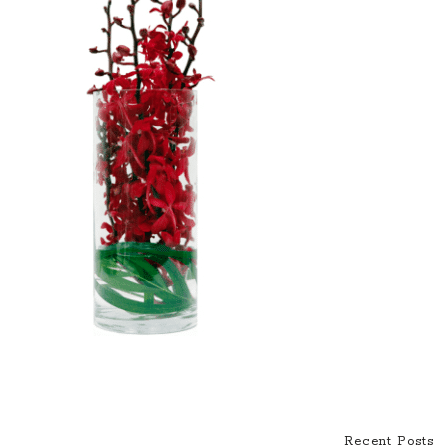
Recent Posts