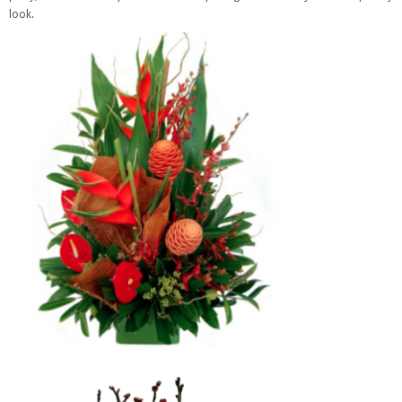
look.