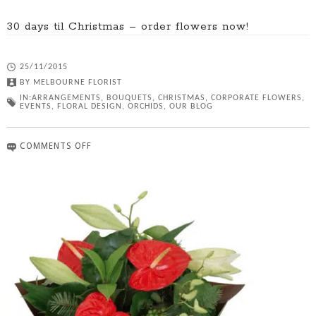
30 days til Christmas – order flowers now!
25/11/2015
BY
MELBOURNE FLORIST
IN:
ARRANGEMENTS
,
BOUQUETS
,
CHRISTMAS
,
CORPORATE FLOWERS
,
EVENTS
,
FLORAL DESIGN
,
ORCHIDS
,
OUR BLOG
COMMENTS OFF