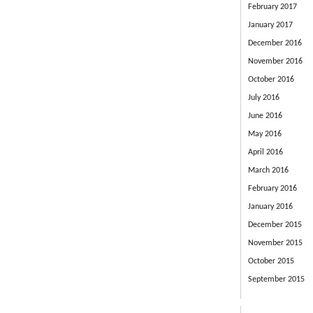
February 2017
January 2017
December 2016
November 2016
October 2016
July 2016
June 2016
May 2016
April 2016
March 2016
February 2016
January 2016
December 2015
November 2015
October 2015
September 2015