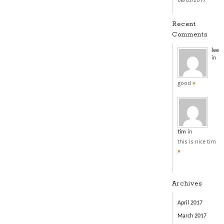
08/03/2017
Recent
Comments
lee
in
»
good
tim
in
this is nice tim
»
Archives
April 2017
March 2017