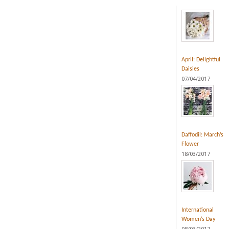
April: Delightful
Daisies
07/04/2017
Daffodil: March’s
Flower
18/03/2017
International
Women’s Day