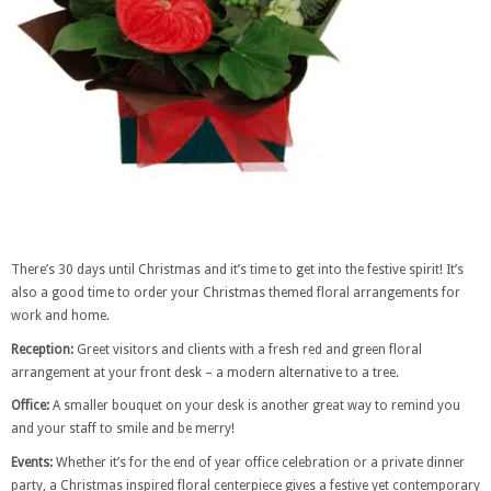
There’s 30 days until Christmas and it’s time to get into the festive spirit! It’s
also a good time to order your Christmas themed floral arrangements for
work and home.
Reception:
Greet visitors and clients with a fresh red and green floral
arrangement at your front desk – a modern alternative to a tree.
Office:
A smaller bouquet on your desk is another great way to remind you
and your staff to smile and be merry!
Events:
Whether it’s for the end of year office celebration or a private dinner
party, a Christmas inspired floral centerpiece gives a festive yet contemporary