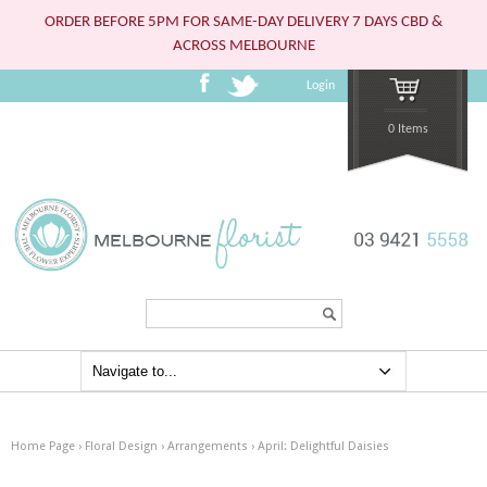
ORDER BEFORE 5PM FOR SAME-DAY DELIVERY 7 DAYS CBD &
ACROSS MELBOURNE
Login
0 Items
Search...
Home Page
›
Floral Design
›
Arrangements
›
April: Delightful Daisies