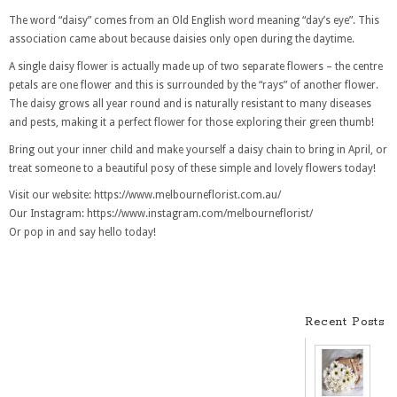
The word “daisy” comes from an Old English word meaning “day’s eye”. This
association came about because daisies only open during the daytime.
A single daisy flower is actually made up of two separate flowers – the centre
petals are one flower and this is surrounded by the “rays” of another flower.
The daisy grows all year round and is naturally resistant to many diseases
and pests, making it a perfect flower for those exploring their green thumb!
Bring out your inner child and make yourself a daisy chain to bring in April, or
treat someone to a beautiful posy of these simple and lovely flowers today!
Visit our website: https://www.melbourneflorist.com.au/
Our Instagram: https://www.instagram.com/melbourneflorist/
Or pop in and say hello today!
Recent Posts