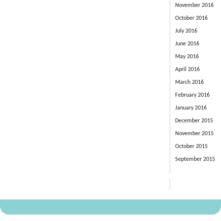
November 2016
October 2016
July 2016
June 2016
May 2016
April 2016
March 2016
February 2016
January 2016
December 2015
November 2015
October 2015
September 2015