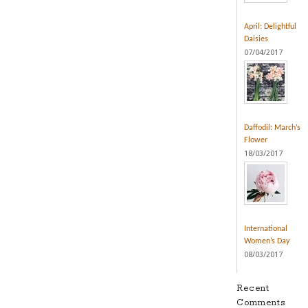
April: Delightful
Daisies
07/04/2017
Daffodil: March’s
Flower
18/03/2017
International
Women’s Day
08/03/2017
Recent
Comments