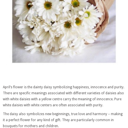
April’s flower is the dainty daisy symbolizing happiness, innocence and purity.
There are specific meanings associated with different varieties of daisies also
with white daisies with a yellow centre carry the meaning of innocence. Pure
white daisies with white centers are often associated with purity.
The daisy also symbolizes new beginnings, true love and harmony – making
it a perfect flower for any kind of gift. They are particularly common in
bouquets for mothers and children.