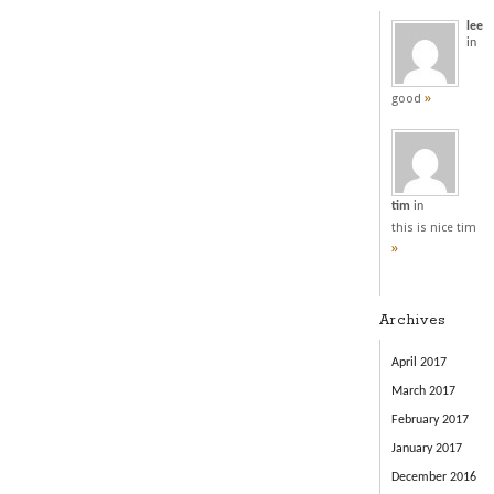
lee
in
»
good
tim
in
this is nice tim
»
Archives
April 2017
March 2017
February 2017
January 2017
December 2016