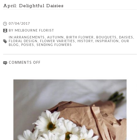
April: Delightful Daisies
07/04/2017
BY
MELBOURNE FLORIST
IN:
ARRANGEMENTS
,
AUTUMN
,
BIRTH FLOWER
,
BOUQUETS
,
DAISIES
,
FLORAL DESIGN
,
FLOWER VARIETIES
,
HISTORY
,
INSPIRATION
,
OUR
BLOG
,
POSIES
,
SENDING FLOWERS
COMMENTS OFF