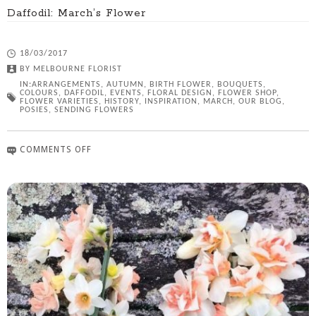
Daffodil: March’s Flower
18/03/2017
BY
MELBOURNE FLORIST
IN:
ARRANGEMENTS
,
AUTUMN
,
BIRTH FLOWER
,
BOUQUETS
,
COLOURS
,
DAFFODIL
,
EVENTS
,
FLORAL DESIGN
,
FLOWER SHOP
,
FLOWER VARIETIES
,
HISTORY
,
INSPIRATION
,
MARCH
,
OUR BLOG
,
POSIES
,
SENDING FLOWERS
COMMENTS OFF