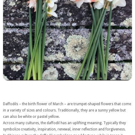
Daffodils – the birth flower of March – are trumpet-shaped flowers that come
in a variety of sizes and colours. Traditionally, they are a sunny yellow but
can also be white or pastel yellow.
Across many cultures, the daffodil has an uplifting meaning. Typically they
symbolize creativity, inspiration, renewal, inner reflection and forgiveness.