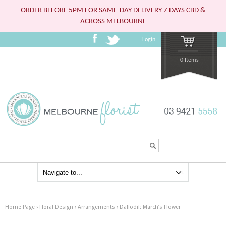
ORDER BEFORE 5PM FOR SAME-DAY DELIVERY 7 DAYS CBD &
ACROSS MELBOURNE
Login
0 Items
Search...
Home Page
›
Floral Design
›
Arrangements
›
Daffodil: March’s Flower