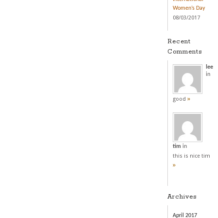
Women’s Day
08/03/2017
Recent
Comments
lee
in
»
good
tim
in
this is nice tim
»
Archives
April 2017