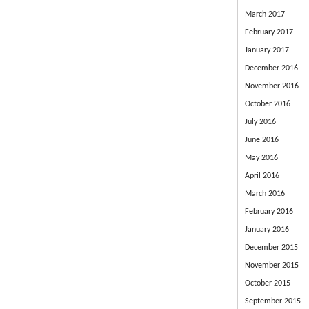
March 2017
February 2017
January 2017
December 2016
November 2016
October 2016
July 2016
June 2016
May 2016
April 2016
March 2016
February 2016
January 2016
December 2015
November 2015
October 2015
September 2015