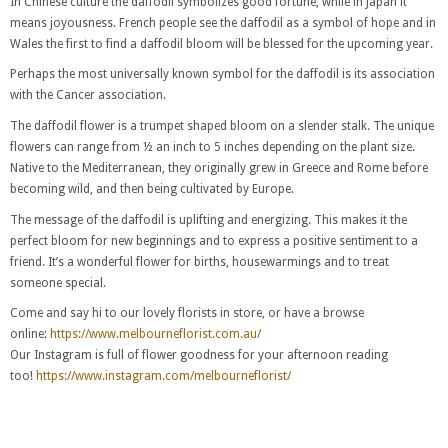
In Chinese culture the daffodil symbolizes good fortune, while in Japan it
means joyousness. French people see the daffodil as a symbol of hope and in
Wales the first to find a daffodil bloom will be blessed for the upcoming year.
Perhaps the most universally known symbol for the daffodil is its association
with the Cancer association.
The daffodil flower is a trumpet shaped bloom on a slender stalk. The unique
flowers can range from ½ an inch to 5 inches depending on the plant size.
Native to the Mediterranean, they originally grew in Greece and Rome before
becoming wild, and then being cultivated by Europe.
The message of the daffodil is uplifting and energizing. This makes it the
perfect bloom for new beginnings and to express a positive sentiment to a
friend. It’s a wonderful flower for births, housewarmings and to treat
someone special.
Come and say hi to our lovely florists in store, or have a browse
online:
https://www.melbourneflorist.com.au/
Our Instagram is full of flower goodness for your afternoon reading
too!
https://www.instagram.com/melbourneflorist/