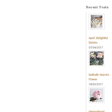
Recent Posts
April: Delightful
Daisies
07/04/2017
Daffodil: March’s
Flower
18/03/2017
International