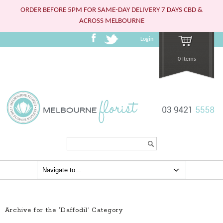
ORDER BEFORE 5PM FOR SAME-DAY DELIVERY 7 DAYS CBD &
ACROSS MELBOURNE
Login
0 Items
Search...
Archive for the ‘Daffodil’ Category