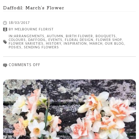
Daffodil: March’s Flower
18/03/2017
BY
MELBOURNE FLORIST
IN:
ARRANGEMENTS
,
AUTUMN
,
BIRTH FLOWER
,
BOUQUETS
,
COLOURS
,
DAFFODIL
,
EVENTS
,
FLORAL DESIGN
,
FLOWER SHOP
,
FLOWER VARIETIES
,
HISTORY
,
INSPIRATION
,
MARCH
,
OUR BLOG
,
POSIES
,
SENDING FLOWERS
COMMENTS OFF