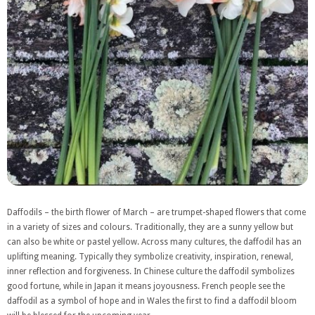
Daffodils – the birth flower of March – are trumpet-shaped flowers that come
in a variety of sizes and colours. Traditionally, they are a sunny yellow but
can also be white or pastel yellow. Across many cultures, the daffodil has an
uplifting meaning. Typically they symbolize creativity, inspiration, renewal,
inner reflection and forgiveness. In Chinese culture the daffodil symbolizes
good fortune, while in Japan it means joyousness. French people see the
daffodil as a symbol of hope and in Wales the first to find a daffodil bloom