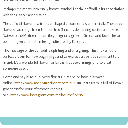
will be blessed for the upcoming year.
Perhaps the most universally known symbol for the daffodil is its association
with the Cancer association.
The daffodil flower is a trumpet shaped bloom on a slender stalk. The unique
flowers can range from ½ an inch to 5 inches depending on the plant size.
Native to the Mediterranean, they originally grew in Greece and Rome before
becoming wild, and then being cultivated by Europe.
The message of the daffodil is uplifting and energizing. This makes it the
perfect bloom for new beginnings and to express a positive sentiment to a
friend. It’s a wonderful flower for births, housewarmings and to treat
someone special.
Come and say hi to our lovely florists in store, or have a browse
online:
https://www.melbourneflorist.com.au/
Our Instagram is full of flower
goodness for your afternoon reading
too!
https://www.instagram.com/melbourneflorist/