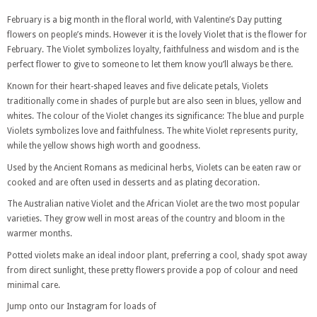
February is a big month in the floral world, with Valentine’s Day putting
flowers on people’s minds. However it is the lovely Violet that is the flower for
February. The Violet symbolizes loyalty, faithfulness and wisdom and is the
perfect flower to give to someone to let them know you’ll always be there.
Known for their heart-shaped leaves and five delicate petals, Violets
traditionally come in shades of purple but are also seen in blues, yellow and
whites. The colour of the Violet changes its significance: The blue and purple
Violets symbolizes love and faithfulness. The white Violet represents purity,
while the yellow shows high worth and goodness.
Used by the Ancient Romans as medicinal herbs, Violets can be eaten raw or
cooked and are often used in desserts and as plating decoration.
The Australian native Violet and the African Violet are the two most popular
varieties. They grow well in most areas of the country and bloom in the
warmer months.
Potted violets make an ideal indoor plant, preferring a cool, shady spot away
from direct sunlight, these pretty flowers provide a pop of colour and need
minimal care.
Jump onto our Instagram for loads of