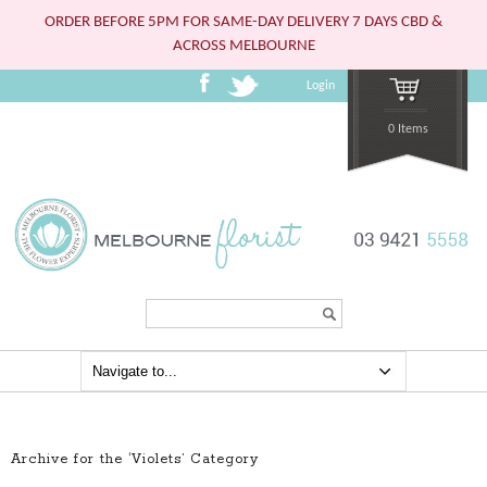
ORDER BEFORE 5PM FOR SAME-DAY DELIVERY 7 DAYS CBD &
ACROSS MELBOURNE
Login
0 Items
Search...
Archive for the ‘Violets’ Category