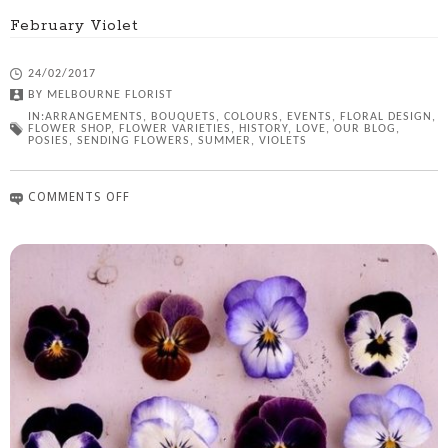
February Violet
24/02/2017
BY
MELBOURNE FLORIST
IN:
ARRANGEMENTS
,
BOUQUETS
,
COLOURS
,
EVENTS
,
FLORAL DESIGN
,
FLOWER SHOP
,
FLOWER VARIETIES
,
HISTORY
,
LOVE
,
OUR BLOG
,
POSIES
,
SENDING FLOWERS
,
SUMMER
,
VIOLETS
COMMENTS OFF