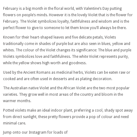
February is a big month in the floral world, with Valentine’s Day putting
flowers on people’s minds. However it is the lovely Violet that is the flower for
February. The Violet symbolizes loyalty, faithfulness and wisdom and is the
perfect flower to give to someone to let them know you’ll always be there.
Known for their heart-shaped leaves and five delicate petals, Violets
traditionally come in shades of purple but are also seen in blues, yellow and
whites. The colour of the Violet changes its significance: The blue and purple
Violets symbolizes love and faithfulness. The white Violet represents purity,
while the yellow shows high worth and goodness.
Used by the Ancient Romans as medicinal herbs, Violets can be eaten raw or
cooked and are often used in desserts and as plating decoration.
The Australian native Violet and the African Violet are the two most popular
varieties. They grow well in most areas of the country and bloom in the
warmer months.
Potted violets make an ideal indoor plant, preferring a cool, shady spot away
from direct sunlight, these pretty flowers provide a pop of colour and need
minimal care.
Jump onto our Instagram for loads of