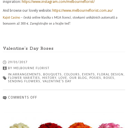
inspiration:
https://www.instagram.com/melbourneflorist/
And browse our lovely website:
https://www.melbourneflorist.com.au/
Kajot Casino
– česká online klasika s MGA licencí, stovkami unikátních automatů a
bonusem až 300 €. Zaregistrujte se a hrajte teď!
Valentine’s Day Roses
29/01/2017
BY
MELBOURNE FLORIST
IN:
ARRANGEMENTS
,
BOUQUETS
,
COLOURS
,
EVENTS
,
FLORAL DESIGN
,
FLOWER VARIETIES
,
HISTORY
,
LOVE
,
OUR BLOG
,
POSIES
,
ROSES
,
SENDING FLOWERS
,
VALENTINE'S DAY
COMMENTS OFF