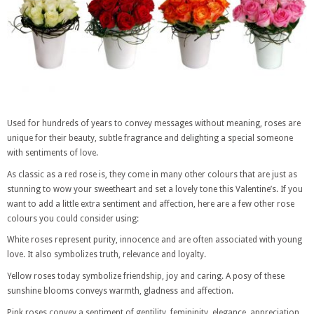
Used for hundreds of years to convey messages without meaning, roses are
unique for their beauty, subtle fragrance and delighting a special someone
with sentiments of love.
As classic as a red rose is, they come in many other colours that are just as
stunning to wow your sweetheart and set a lovely tone this Valentine’s. If you
want to add a little extra sentiment and affection, here are a few other rose
colours you could consider using:
White roses represent purity, innocence and are often associated with young
love. It also symbolizes truth, relevance and loyalty.
Yellow roses today symbolize friendship, joy and caring. A posy of these
sunshine blooms conveys warmth, gladness and affection.
Pink roses convey a sentiment of gentility, femininity, elegance, appreciation