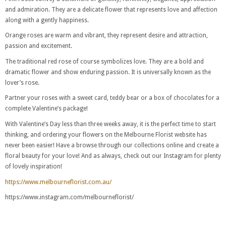
and admiration. They are a delicate flower that represents love and affection
along with a gently happiness.
Orange roses are warm and vibrant, they represent desire and attraction,
passion and excitement.
The traditional red rose of course symbolizes love. They are a bold and
dramatic flower and show enduring passion. It is universally known as the
lover’s rose.
Partner your roses with a sweet card, teddy bear or a box of chocolates for a
complete Valentine’s package!
With Valentine’s Day less than three weeks away, it is the perfect time to start
thinking, and ordering your flowers on the Melbourne Florist website has
never been easier! Have a browse through our collections online and create a
floral beauty for your love! And as always, check out our Instagram for plenty
of lovely inspiration!
https://www.melbourneflorist.com.au/
https://www.instagram.com/melbourneflorist/