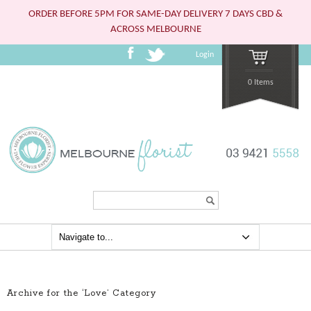
ORDER BEFORE 5PM FOR SAME-DAY DELIVERY 7 DAYS CBD &
ACROSS MELBOURNE
Login
0 Items
Search...
Archive for the ‘Love’ Category