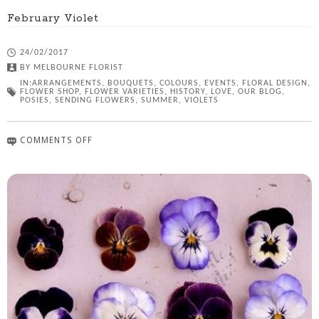
February Violet
24/02/2017
BY
MELBOURNE FLORIST
IN:
ARRANGEMENTS
,
BOUQUETS
,
COLOURS
,
EVENTS
,
FLORAL DESIGN
,
FLOWER SHOP
,
FLOWER VARIETIES
,
HISTORY
,
LOVE
,
OUR BLOG
,
POSIES
,
SENDING FLOWERS
,
SUMMER
,
VIOLETS
COMMENTS OFF