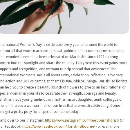
nternational Women’s Day is celebrated every year all around the world to
onour all that women achieve in social, political and economic environments.
his wonderful event has been celebrated on March 8th since 1909 to bring
omen into the spotlight and share the equality. Every year this event gains more
upport and recognition, and we want to help spread that awareness! The
nternational Women’s Day is all about unity, celebration, reflection, advocacy
nd action and 2017’s campaign theme is #BeBoldForChange. Our skilled florists
an help you to create a beautiful bunch of flowers to give to an inspirational or
pecial woman in your life to celebrate their strength, courage and beauty.
hether that’s your grandmother, mother, sister, daughter, aunt, colleague or
riend – there is a woman in all of our lives that are worth celebrating! Come in
nd get a pretty posy for a special someone today!
ump over to our Instagram:
https://www.instagram.com/melbourneflorist/
Or
our Facebook:
https://www.facebook.com/floristmelbourne/
For even more