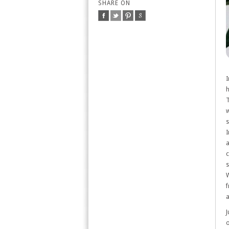
SHARE ON
I
h
T
w
s
I
a
c
s
W
f
a
J