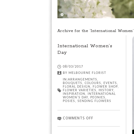
Archive for the ‘International Women
International Women’s
Day
08/03/2017
BY
MELBOURNE FLORIST
IN:
ARRANGEMENTS
,
BOUQUETS
,
COLOURS
,
EVENTS
,
FLORAL DESIGN
,
FLOWER SHOP
,
FLOWER VARIETIES
,
HISTORY
,
INSPIRATION
,
INTERNATIONAL
WOMEN'S DAY
,
PEONIES
,
POSIES
,
SENDING FLOWERS
COMMENTS OFF