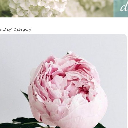
’s Day’ Category