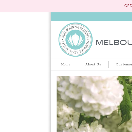
ORD
Home
About Us
Customer