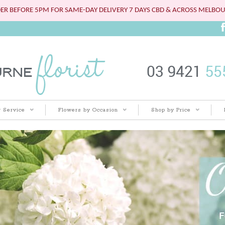
ER BEFORE 5PM FOR SAME-DAY DELIVERY 7 DAYS CBD & ACROSS MELBO
 Service
Flowers by Occasion
Shop by Price