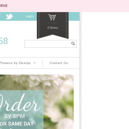
URNE
Login
0 Items
Search...
Flowers by Design
Contact Us